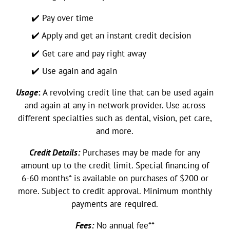
✔️ Pay over time
✔️ Apply and get an instant credit decision
✔️ Get care and pay right away
✔️ Use again and again
Usage
:
A revolving credit line that can be used again
and again at any in-network provider. Use across
different specialties such as dental, vision, pet care,
and more.
Credit Details:
Purchases may be made for any
amount up to the credit limit. Special financing of
6-60 months* is available on purchases of $200 or
more. Subject to credit approval. Minimum monthly
payments are required.
Fees:
No annual fee**