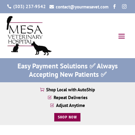
(303) 237-9542
contact@yourmesavet.com




Easy Payment Solutions ✅ Always
Accepting New Patients ✅
Shop Local with AutoShip

Repeat Deliveries
Z
Adjust Anytime
Z
SHOP NOW