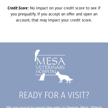
Credit Score:
No impact on your credit score to see if
you prequalify. If you accept an offer and open an
account, that may impact your credit score.
READY FOR A VISIT?
We are proud to serve the pets in Denver West, Wheat