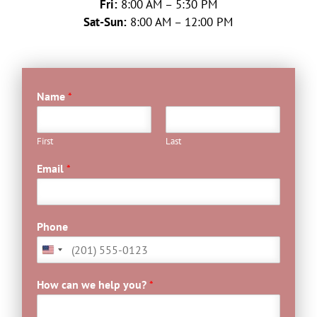
Fri:
8:00 AM – 5:30 PM
Sat-Sun:
8:00 AM – 12:00 PM
Name
*
First
Last
Email
*
Phone
How can we help you?
*