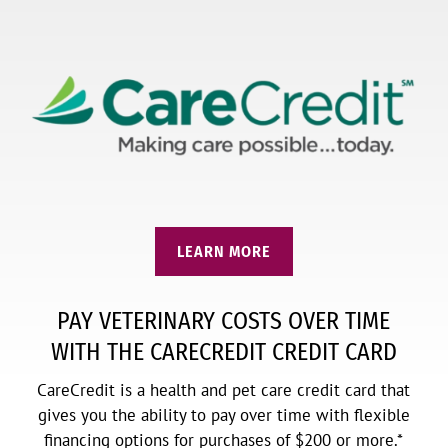
LEARN MORE
PAY VETERINARY COSTS OVER TIME
WITH THE CARECREDIT CREDIT CARD
CareCredit is a health and pet care credit card that
gives you the ability to pay over time with flexible
financing options for purchases of $200 or more.*