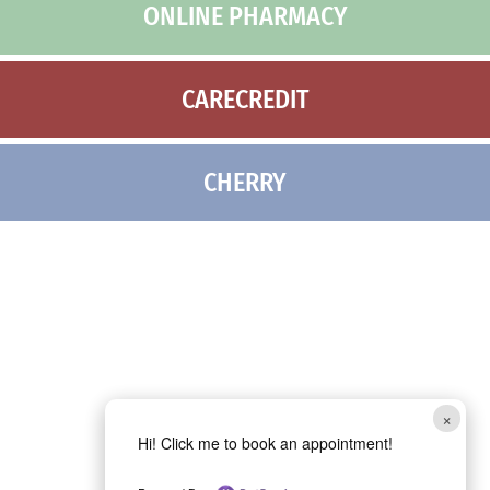
ONLINE PHARMACY
CARECREDIT
CHERRY
×
Hi! Click me to book an appointment!