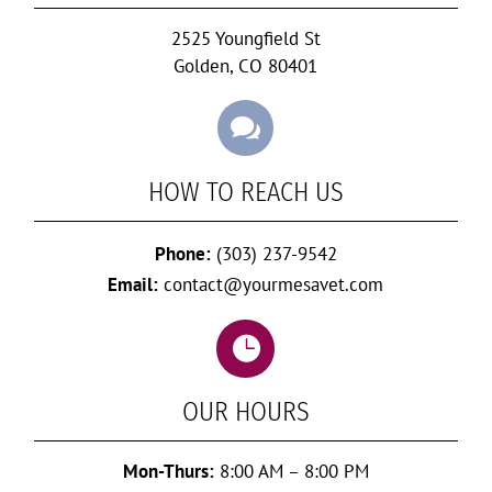
2525 Youngfield St
Golden, CO 80401

HOW TO REACH US
Phone:
(303) 237-9542
Email:
contact@yourmesavet.com

OUR HOURS
Mon-Thurs:
8:00 AM – 8:00 PM