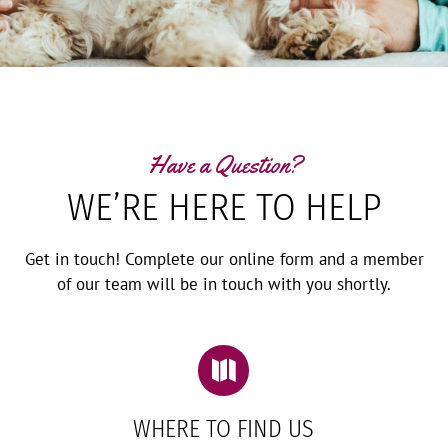
Have a Question?
WE’RE HERE TO HELP
Get in touch! Complete our online form and a member
of our team will be in touch with you shortly.

WHERE TO FIND US