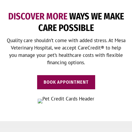
DISCOVER MORE
WAYS WE MAKE
CARE POSSIBLE
Quality care shouldn’t come with added stress. At Mesa
Veterinary Hospital, we accept CareCredit® to help
you manage your pet’s healthcare costs with flexible
financing options.
BOOK APPOINTMENT