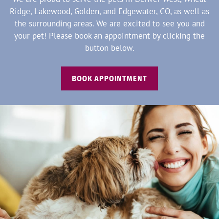
Ridge, Lakewood, Golden, and Edgewater, CO, as well as
the surrounding areas. We are excited to see you and
your pet! Please book an appointment by clicking the
button below.
BOOK APPOINTMENT