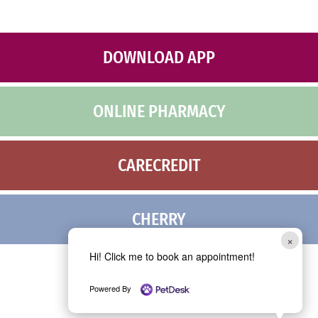
M
c
e
h
s
a
s
*
DOWNLOAD APP
a
g
e
ONLINE PHARMACY
CARECREDIT
CHERRY
×
Hi! Click me to book an appointment!
Powered By