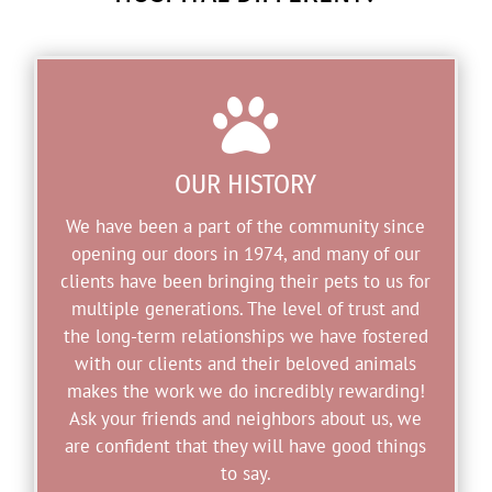

OUR HISTORY
We have been a part of the community since
opening our doors in 1974, and many of our
clients have been bringing their pets to us for
multiple generations. The level of trust and
the long-term relationships we have fostered
with our clients and their beloved animals
makes the work we do incredibly rewarding!
Ask your friends and neighbors about us, we
are confident that they will have good things
to say.