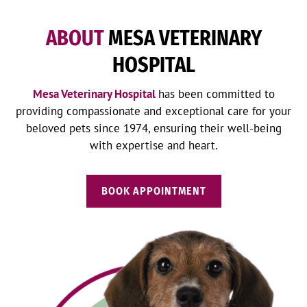
ABOUT
MESA VETERINARY
HOSPITAL
Mesa Veterinary Hospital
has been committed to
providing compassionate and exceptional care for your
beloved pets since 1974, ensuring their well-being
with expertise and heart.
BOOK APPOINTMENT