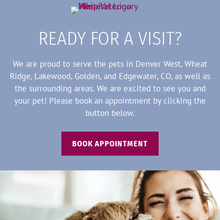
READY FOR A VISIT?
We are proud to serve the pets in Denver West, Wheat
Ridge, Lakewood, Golden, and Edgewater, CO, as well as
the surrounding areas. We are excited to see you and
your pet! Please book an appointment by clicking the
button below.
BOOK APPOINTMENT