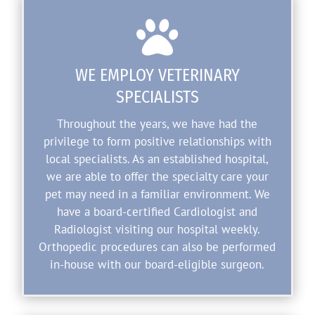

WE EMPLOY VETERINARY
SPECIALISTS
Throughout the years, we have had the
privilege to form positive relationships with
local specialists. As an established hospital,
we are able to offer the specialty care your
pet may need in a familiar environment. We
have a board-certified Cardiologist and
Radiologist visiting our hospital weekly.
Orthopedic procedures can also be performed
in-house with our board-eligible surgeon.