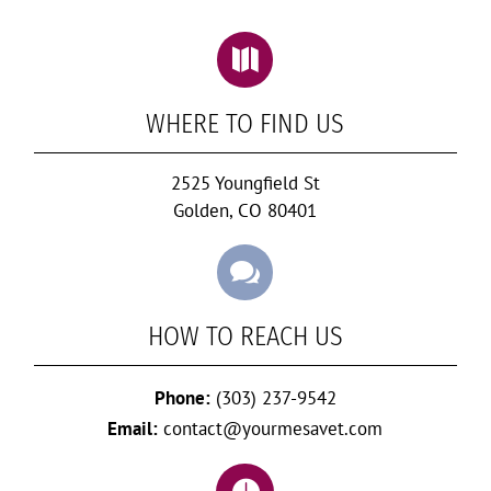

WHERE TO FIND US
2525 Youngfield St
Golden, CO 80401

HOW TO REACH US
Phone:
(303) 237-9542
Email:
contact@yourmesavet.com