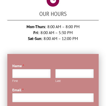

OUR HOURS
Mon-Thurs:
8:00 AM – 8:00 PM
Fri:
8:00 AM – 5:30 PM
Sat-Sun:
8:00 AM – 12:00 PM
Name
*
First
Last
Email
*