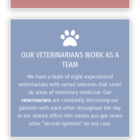

OUR VETERINARIANS WORK AS A
TEAM
We have a team of eight experienced
veterinarians with varied interests that cover
all areas of veterinary medicine. Our
veterinarians
are constantly discussing our
patients with each other throughout the day
in our shared office; this means you get seven
other “second opinions” on any case.