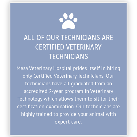

ALL OF OUR TECHNICIANS ARE
CERTIFIED VETERINARY
TECHNICIANS
Mesa Veterinary Hospital prides itself in hiring
only Certified Veterinary Technicians. Our
technicians have all graduated from an
accredited 2-year program in Veterinary
Technology which allows them to sit for their
certification examination. Our technicians are
highly trained to provide your animal with
expert care.