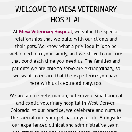
WELCOME TO MESA VETERINARY
HOSPITAL
At
Mesa Veterinary Hospital
, we value the special
relationships that we build with our clients and
their pets. We know what a privilege it is to be
welcomed into your family, and we strive to nurture
that bond each time you need us. The families and
patients we are able to serve are extraordinary, so
we want to ensure that the experience you have
here with us is extraordinary, too!
We are a nine-veterinarian, full-service small animal
and exotic veterinary hospital in West Denver,
Colorado. At our practice, we celebrate and nurture
the special role your pet has in your life. Alongside
our experienced clinical and administrative team,