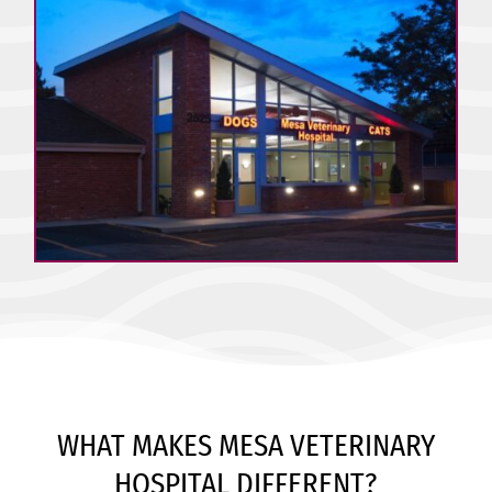
WHAT MAKES MESA VETERINARY
HOSPITAL DIFFERENT?