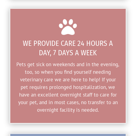

WE PROVIDE CARE 24 HOURS A
DAY, 7 DAYS A WEEK
Pets get sick on weekends and in the evening,
too, so when you find yourself needing
veterinary care we are here to help! If your
pet requires prolonged hospitalization, we
have an excellent overnight staff to care for
your pet, and in most cases, no transfer to an
overnight facility is needed.