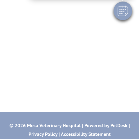
© 2026 Mesa Veterinary Hospital |
Powered by PetDesk
|
Privacy Policy
|
Accessibility Statement