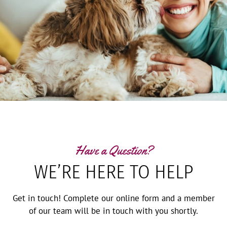
Have a Question?
WE’RE HERE TO HELP
Get in touch! Complete our online form and a member
of our team will be in touch with you shortly.