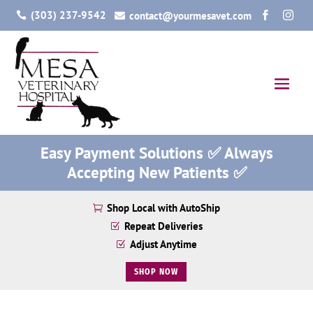
(303) 237-9542
contact@yourmesavet.com




Easy Payment Solutions ✅ Always
Accepting New Patients ✅
Shop Local with AutoShip

Repeat Deliveries
Z
Adjust Anytime
Z
SHOP NOW