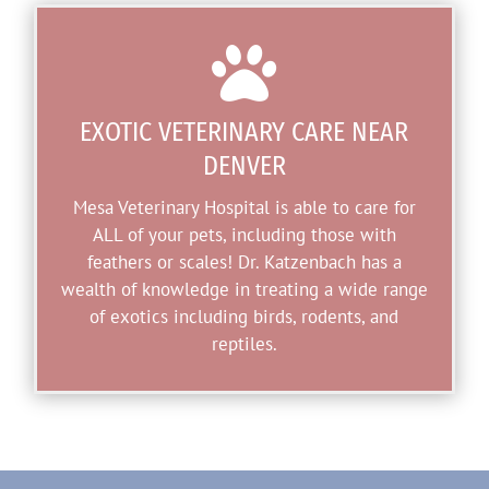

EXOTIC VETERINARY CARE NEAR
DENVER
Mesa Veterinary Hospital is able to care for
ALL of your pets, including those with
feathers or scales! Dr. Katzenbach has a
wealth of knowledge in treating a wide range
of exotics including birds, rodents, and
reptiles.