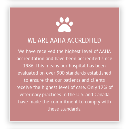

WE ARE AAHA ACCREDITED
We have received the highest level of AAHA
accreditation and have been accredited since
1986. This means our hospital has been
evaluated on over 900 standards established
to ensure that our patients and clients
receive the highest level of care. Only 12% of
veterinary practices in the U.S. and Canada
have made the commitment to comply with
these standards.