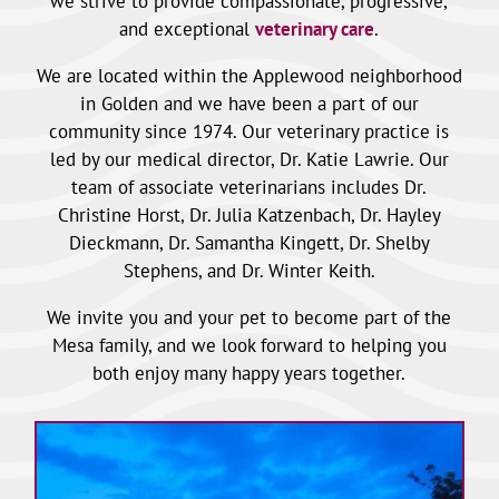
we strive to provide compassionate, progressive,
and exceptional
veterinary care
.
We are located within the Applewood neighborhood
in Golden and we have been a part of our
community since 1974. Our veterinary practice is
led by our medical director, Dr. Katie Lawrie. Our
team of associate veterinarians includes Dr.
Christine Horst, Dr. Julia Katzenbach, Dr. Hayley
Dieckmann, Dr. Samantha Kingett, Dr. Shelby
Stephens, and Dr. Winter Keith.
We invite you and your pet to become part of the
Mesa family, and we look forward to helping you
both enjoy many happy years together.