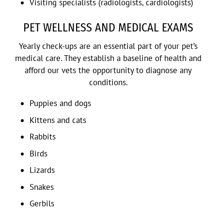
Visiting specialists (radiologists, cardiologists)
PET WELLNESS AND MEDICAL EXAMS
Yearly check-ups are an essential part of your pet’s
medical care. They establish a baseline of health and
afford our vets the opportunity to diagnose any
conditions.
Puppies and dogs
Kittens and cats
Rabbits
Birds
Lizards
Snakes
Gerbils