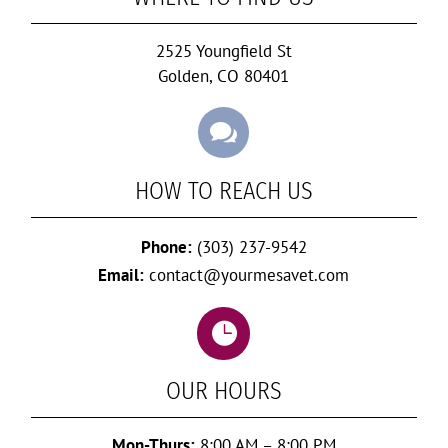
2525 Youngfield St
Golden, CO 80401

HOW TO REACH US
Phone:
(303) 237-9542
Email:
contact@yourmesavet.com

OUR HOURS
Mon-Thurs:
8:00 AM – 8:00 PM