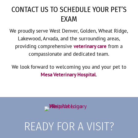
CONTACT US TO SCHEDULE YOUR PET’S
EXAM
We proudly serve West Denver, Golden, Wheat Ridge,
Lakewood, Arvada, and the surrounding areas,
providing comprehensive
veterinary care
from a
compassionate and dedicated team.
We look forward to welcoming you and your pet to
Mesa Veterinary Hospital
.
READY FOR A VISIT?