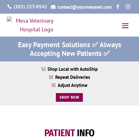
(303) 237-9542
contact@yourmesavet.com




Easy Payment Solutions ✅ Always
Accepting New Patients ✅
Shop Local with AutoShip

Repeat Deliveries
Z
Adjust Anytime
Z
SHOP NOW
PATIENT
INFO