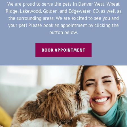
We are proud to serve the pets in Denver West, Wheat
Ridge, Lakewood, Golden, and Edgewater, CO, as well as
the surrounding areas. We are excited to see you and
your pet! Please book an appointment by clicking the
button below.
BOOK APPOINTMENT