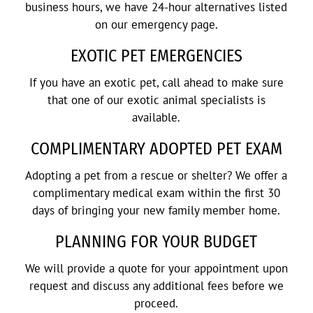
business hours, we have 24-hour alternatives listed
on our emergency page.
EXOTIC PET EMERGENCIES
If you have an exotic pet, call ahead to make sure
that one of our exotic animal specialists is
available.
COMPLIMENTARY ADOPTED PET EXAM
Adopting a pet from a rescue or shelter? We offer a
complimentary medical exam within the first 30
days of bringing your new family member home.
PLANNING FOR YOUR BUDGET
We will provide a quote for your appointment upon
request and discuss any additional fees before we
proceed.