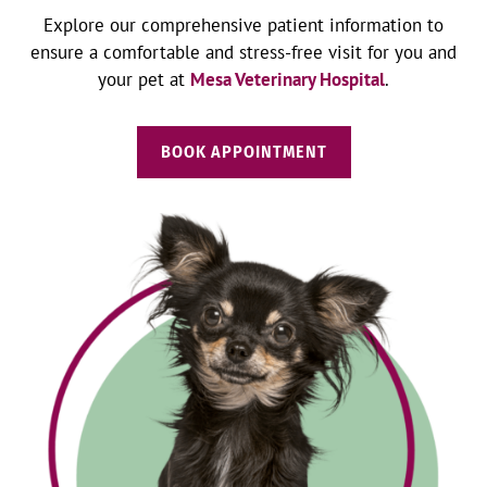
Explore our comprehensive patient information to
ensure a comfortable and stress-free visit for you and
your pet at
Mesa Veterinary Hospital
.
BOOK APPOINTMENT