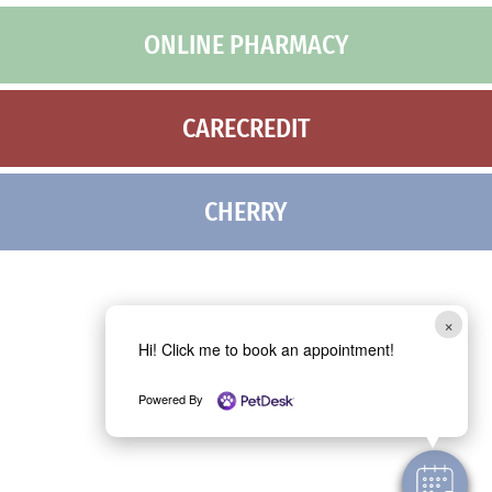
ONLINE PHARMACY
CARECREDIT
CHERRY
×
Hi! Click me to book an appointment!
Powered By