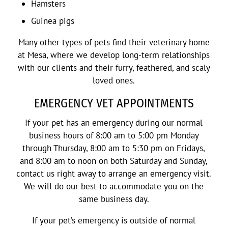
Hamsters
Guinea pigs
Many other types of pets find their veterinary home
at Mesa, where we develop long-term relationships
with our clients and their furry, feathered, and scaly
loved ones.
EMERGENCY VET APPOINTMENTS
If your pet has an emergency during our normal
business hours of 8:00 am to 5:00 pm Monday
through Thursday, 8:00 am to 5:30 pm on Fridays,
and 8:00 am to noon on both Saturday and Sunday,
contact us right away to arrange an emergency visit.
We will do our best to accommodate you on the
same business day.
If your pet’s emergency is outside of normal