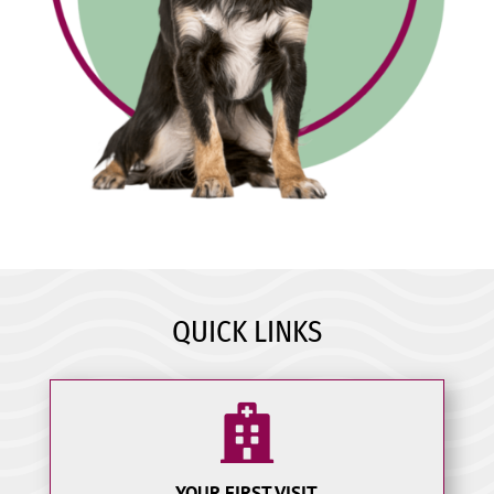
QUICK LINKS

YOUR FIRST VISIT