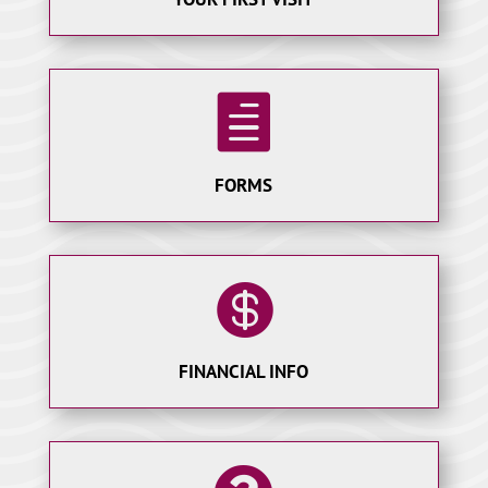

FORMS

FINANCIAL INFO