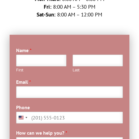
Fri:
8:00 AM – 5:30 PM
Sat-Sun:
8:00 AM – 12:00 PM
Name
*
First
Last
Email
*
Phone
How can we help you?
*