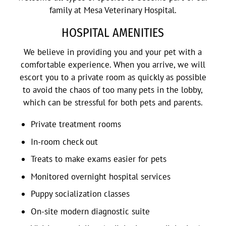
family at Mesa Veterinary Hospital.
HOSPITAL AMENITIES
We believe in providing you and your pet with a
comfortable experience. When you arrive, we will
escort you to a private room as quickly as possible
to avoid the chaos of too many pets in the lobby,
which can be stressful for both pets and parents.
Private treatment rooms
In-room check out
Treats to make exams easier for pets
Monitored overnight hospital services
Puppy socialization classes
On-site modern diagnostic suite