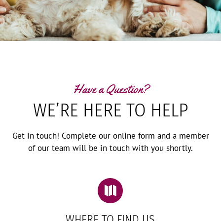
Have a Question?
WE’RE HERE TO HELP
Get in touch! Complete our online form and a member
of our team will be in touch with you shortly.

WHERE TO FIND US