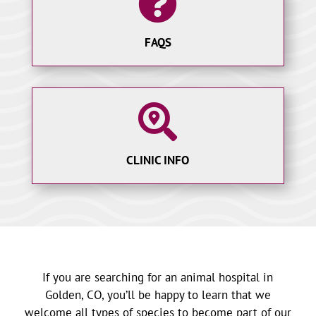

FAQS

CLINIC INFO
If you are searching for an animal hospital in
Golden, CO, you’ll be happy to learn that we
welcome all types of species to become part of our