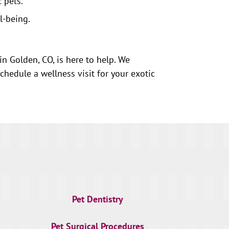
 pets.
l-being.
in Golden, CO, is here to help. We
hedule a wellness visit for your exotic
Pet Dentistry
Pet Surgical Procedures