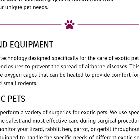
ur unique pet needs.

AND EQUIPMENT
technology designed specifically for the care of exotic 
enclosures to prevent the spread of airborne diseases. Thi
ve oxygen cages that can be heated to provide comfort for
d small rodents.
IC PETS
erform a variety of surgeries for exotic pets. We use sp
he safest and most effective care during surgical procedu
onitor your lizard, rabbit, hen, parrot, or gerbil througho
quipped to handle the specific needs of different exotic 