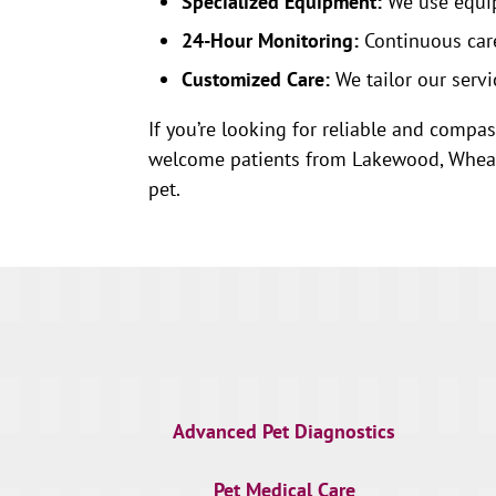
Specialized Equipment:
We use equip
24-Hour Monitoring:
Continuous care
Customized Care:
We tailor our servi
If you’re looking for reliable and compas
welcome patients from Lakewood, Wheat R
pet.
Advanced Pet Diagnostics
Pet Medical Care