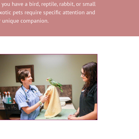
ou have a bird, reptile, rabbit, or small
otic pets require specific attention and
ur unique companion.