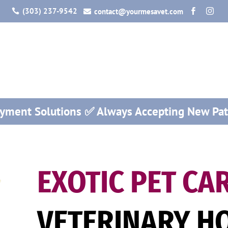
(303) 237-9542
contact@yourmesavet.com




ayment Solutions ✅ Always Accepting New Pat
EXOTIC PET CA
VETERINARY HO