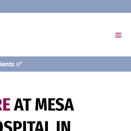
ients ✅
RE
AT MESA
SPITAL IN