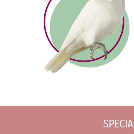
SPECIA