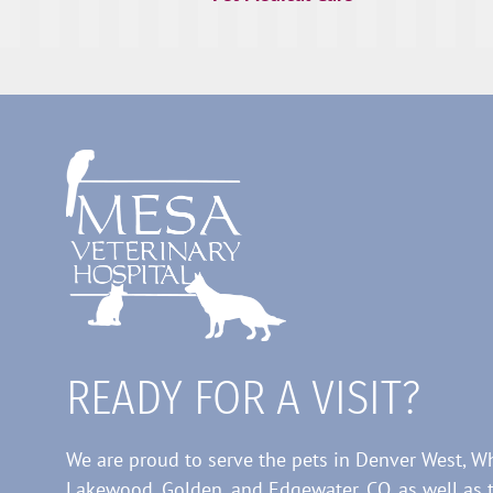
READY FOR A VISIT?
We are proud to serve the pets in Denver West, W
Lakewood, Golden, and Edgewater, CO, as well as 