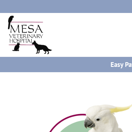
Easy P