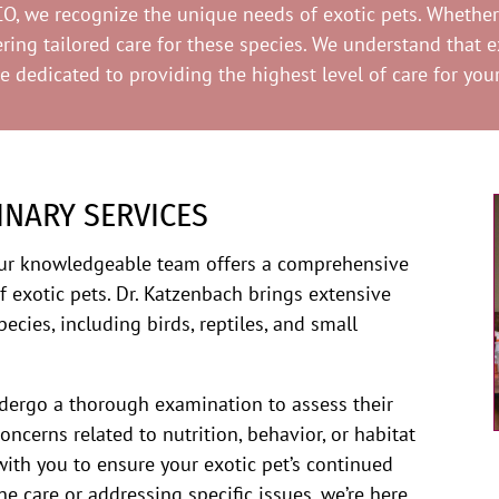
O, we recognize the unique needs of exotic pets. Whether y
ng tailored care for these species. We understand that ex
re dedicated to providing the highest level of care for yo
INARY SERVICES
our knowledgeable team offers a comprehensive
f exotic pets. Dr. Katzenbach brings extensive
pecies, including birds, reptiles, and small
undergo a thorough examination to assess their
concerns related to nutrition, behavior, or habitat
ith you to ensure your exotic pet’s continued
ne care or addressing specific issues, we’re here