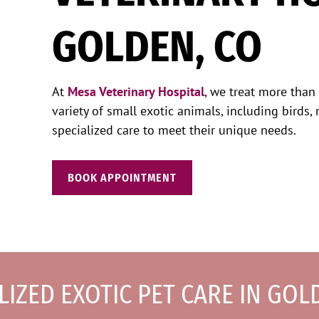
GOLDEN, CO
At
Mesa Veterinary Hospital
, we treat more than
variety of small exotic animals, including birds, r
specialized care to meet their unique needs.
BOOK APPOINTMENT
LIZED EXOTIC PET CARE IN GOL