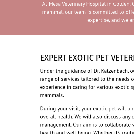
At Mesa Veterinary Hospital in Golden, C
mammal, our team is committed to offeri
expertise, and we a
EXPERT EXOTIC PET VETER
Under the guidance of Dr. Katzenbach, 
range of services tailored to the needs o
experience in caring for various exotic s
mammals.
During your visit, your exotic pet will 
overall health. We will also discuss any 
management. Our aim is to collaborate w
health and well-being. Whether it’s routi