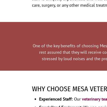
care, surgery, or any other medical trea
One of the key benefits of choosing Mesa
rest assured that they will receive c
stressed by loud noises and the pre
WHY CHOOSE MESA VETERI
Experienced Staff:
Our
veterinary te