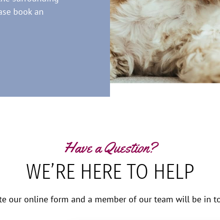
ease book an
Have a Question?
WE’RE HERE TO HELP
te our online form and a member of our team will be in to