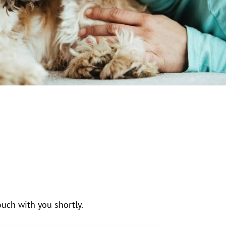
uch with you shortly.