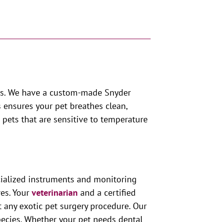
pets. We have a custom-made Snyder
s ensures your pet breathes clean,
 pets that are sensitive to temperature
ecialized instruments and monitoring
res. Your
veterinarian
and a certified
ut any exotic pet surgery procedure. Our
species. Whether your pet needs dental