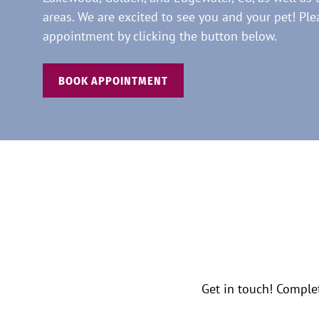
areas. We are excited to see you and your pet! Pl
appointment by clicking the button below.
BOOK APPOINTMENT
Get in touch! Comple