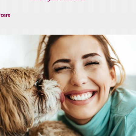
ycare