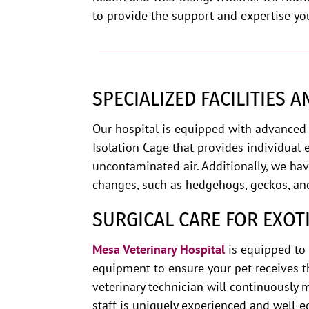
to provide the support and expertise yo
SPECIALIZED FACILITIES 
Our hospital is equipped with advanced 
Isolation Cage that provides individual 
uncontaminated air. Additionally, we ha
changes, such as hedgehogs, geckos, an
SURGICAL CARE FOR EXOT
Mesa Veterinary
Hospital
is
equipped to p
equipment to ensure your pet receives t
veterinary technician will continuously m
staff is uniquely experienced and well-e