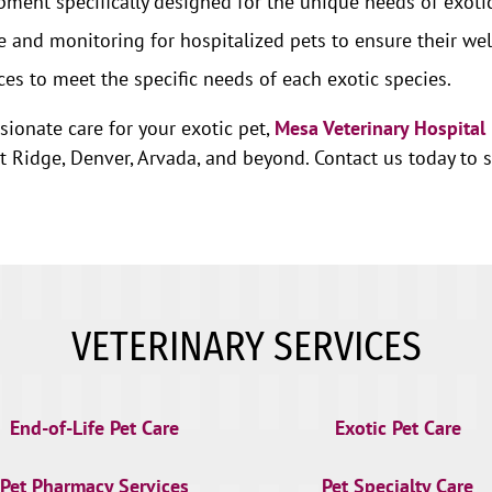
ment specifically designed for the unique needs of exotic
 and monitoring for hospitalized pets to ensure their wel
ces to meet the specific needs of each exotic species.
sionate care for your exotic pet,
Mesa Veterinary Hospital
idge, Denver, Arvada, and beyond. Contact us today to sc
VETERINARY SERVICES
End-of-Life Pet Care
Exotic Pet Care
Pet Pharmacy Services
Pet Specialty Care