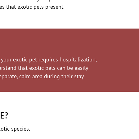
es that exotic pets present.
your exotic pet requires hospitalization,
erstand that exotic pets can be easily
parate, calm area during their stay.
E?
otic species.