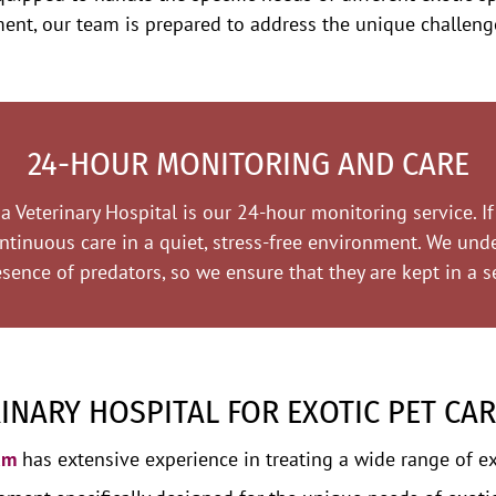
tment, our team is prepared to address the unique challeng
24-HOUR MONITORING AND CARE
 Veterinary Hospital is our 24-hour monitoring service. If 
ontinuous care in a quiet, stress-free environment. We und
sence of predators, so we ensure that they are kept in a se
NARY HOSPITAL FOR EXOTIC PET CAR
am
has extensive experience in treating a wide range of ex