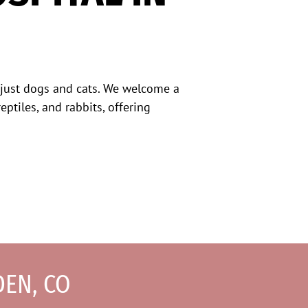
 just dogs and cats. We welcome a
eptiles, and rabbits, offering
DEN, CO