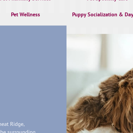
Pet Wellness
Puppy Socialization & Da
heat Ridge,
the surrounding