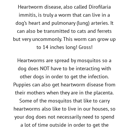
Heartworm disease, also called Dirofilaria
immitis, is truly a worm that can live in a
dog’s heart and pulmonary (lung) arteries. It
can also be transmitted to cats and ferrets
but very uncommonly. This worm can grow up
to 14 inches long! Gross!
Heartworms are spread by mosquitos so a
dog does NOT have to be interacting with
other dogs in order to get the infection.
Puppies can also get heartworm disease from
their mothers when they are in the placenta.
Some of the mosquitos that like to carry
heartworms also like to live in our houses, so
your dog does not necessarily need to spend
a lot of time outside in order to get the