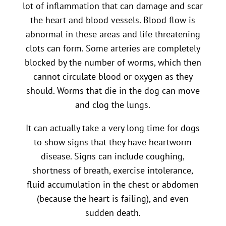
lot of inflammation that can damage and scar
the heart and blood vessels. Blood flow is
abnormal in these areas and life threatening
clots can form. Some arteries are completely
blocked by the number of worms, which then
cannot circulate blood or oxygen as they
should. Worms that die in the dog can move
and clog the lungs.
It can actually take a very long time for dogs
to show signs that they have heartworm
disease. Signs can include coughing,
shortness of breath, exercise intolerance,
fluid accumulation in the chest or abdomen
(because the heart is failing), and even
sudden death.