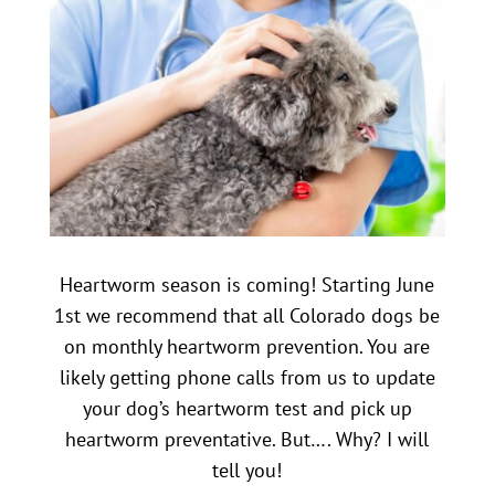
Heartworm season is coming! Starting June
1st we recommend that all Colorado dogs be
on monthly heartworm prevention. You are
likely getting phone calls from us to update
your dog’s heartworm test and pick up
heartworm preventative. But…. Why? I will
tell you!