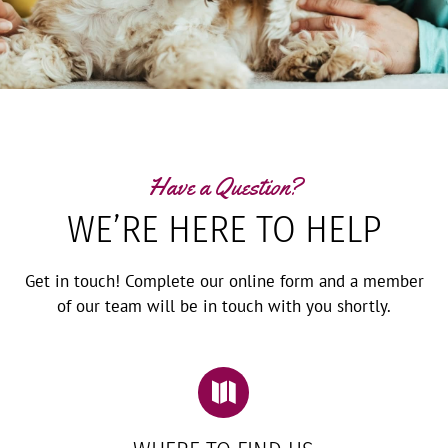
Have a Question?
WE’RE HERE TO HELP
Get in touch! Complete our online form and a member
of our team will be in touch with you shortly.
