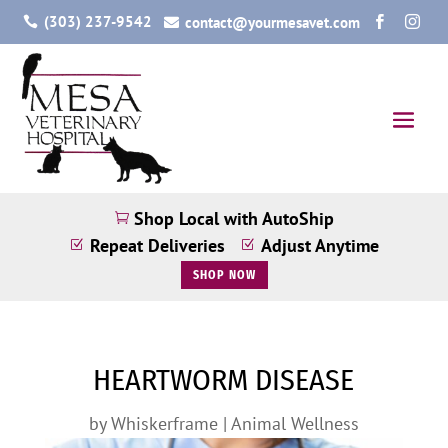
(303) 237-9542
contact@yourmesavet.com




Shop Local with AutoShip

Repeat Deliveries
Adjust Anytime
Z
Z
SHOP NOW
HEARTWORM DISEASE
by
Whiskerframe
|
Animal Wellness