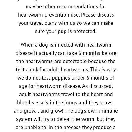
may be other recommendations for
heartworm prevention use. Please discuss
your travel plans with us so we can make
sure your pup is protected!
When a dog is infected with heartworm
disease it actually can take 6 months before
the heartworms are detectable because the
tests look for adult heartworms. This is why
we do not test puppies under 6 months of
age for heartworm disease. As discussed,
adult heartworms travel to the heart and
blood vessels in the lungs and they grow…
and grow… and grow! The dog’s own immune
system will try to defeat the worm, but they
are unable to. In the process they produce a