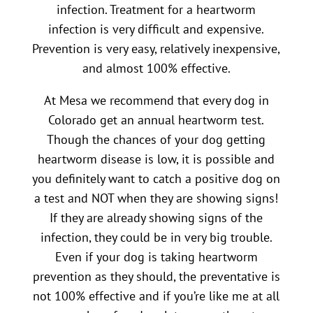
infection. Treatment for a heartworm
infection is very difficult and expensive.
Prevention is very easy, relatively inexpensive,
and almost 100% effective.
At Mesa we recommend that every dog in
Colorado get an annual heartworm test.
Though the chances of your dog getting
heartworm disease is low, it is possible and
you definitely want to catch a positive dog on
a test and NOT when they are showing signs!
If they are already showing signs of the
infection, they could be in very big trouble.
Even if your dog is taking heartworm
prevention as they should, the preventative is
not 100% effective and if you’re like me at all