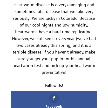
Heartworm disease is a very damaging and
sometimes fatal disease that we take very
seriously! We are lucky in Colorado. Because
of our cool nights and low humidity,
heartworms have a hard time replicating.
However, we still see it every year (we’ve had
two cases already this spring) and it is a
terrible disease. If you haven’t already, make
sure you get your pup in for his annual
heartworm test and pick up your heartworm
preventative!
Follow Us!
Facebook