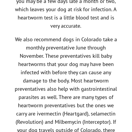
you may be a few days late a month or two,
which leaves your dog at risk for infection. A
heartworm test is a little blood test and is
very accurate.
We also recommend dogs in Colorado take a
monthly preventative June through
November. These preventatives kill baby
heartworms that your dog may have been
infected with before they can cause any
damage to the body. Most heartworm
preventatives also help with gastrointestinal
parasites as well. There are many types of
heartworm preventatives but the ones we
carry are ivermectin (Heartgard), selamectin
(Revolution) and Milbemycin (Interceptor). If
your dog travels outside of Colorado, there