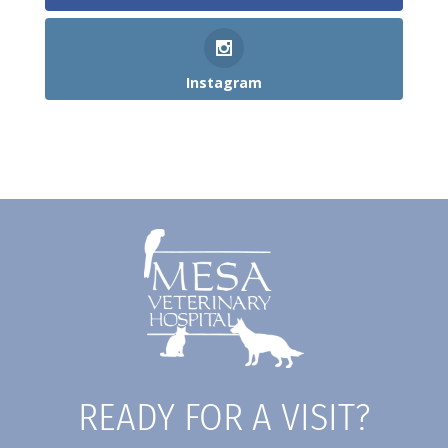
Instagram
READY FOR A VISIT?