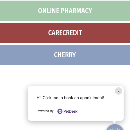
ONLINE PHARMACY
CARECREDIT
CHERRY
×
Hi! Click me to book an appointment!
Powered By