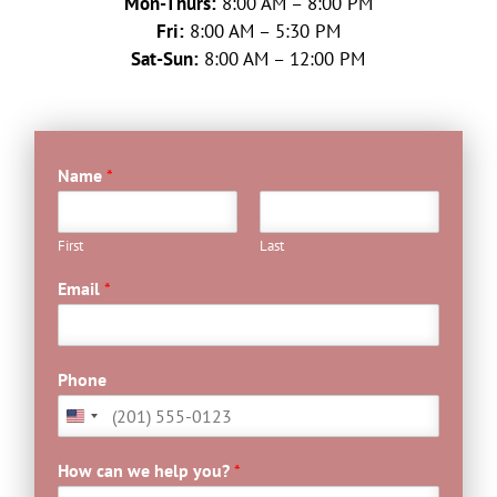
Mon-Thurs:
8:00 AM – 8:00 PM
Fri:
8:00 AM – 5:30 PM
Sat-Sun:
8:00 AM – 12:00 PM
Name
*
First
Last
C
Email
*
u
s
t
o
Phone
m
E
m
a
How can we help you?
*
i