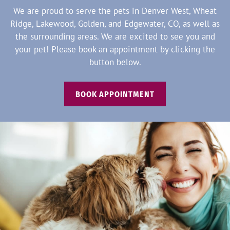
We are proud to serve the pets in Denver West, Wheat
Ridge, Lakewood, Golden, and Edgewater, CO, as well as
the surrounding areas. We are excited to see you and
your pet! Please book an appointment by clicking the
button below.
BOOK APPOINTMENT