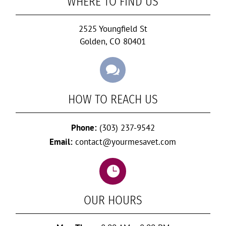
WHERE TO FIND US
2525 Youngfield St
Golden, CO 80401

HOW TO REACH US
Phone:
(303) 237-9542
Email:
contact@yourmesavet.com

OUR HOURS